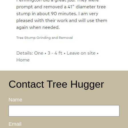
Contact Tree Hugger
Name
Email