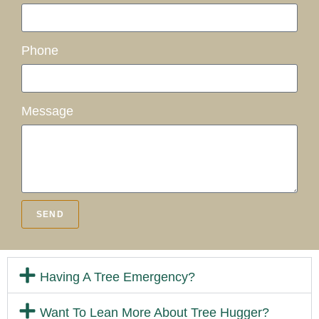
Phone
Message
SEND
Having A Tree Emergency?
Want To Lean More About Tree Hugger?