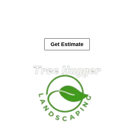
Trees can cause serious damage to houses, cars, fences and in
some cases people. Let us help with your tree removal.
Get Estimate