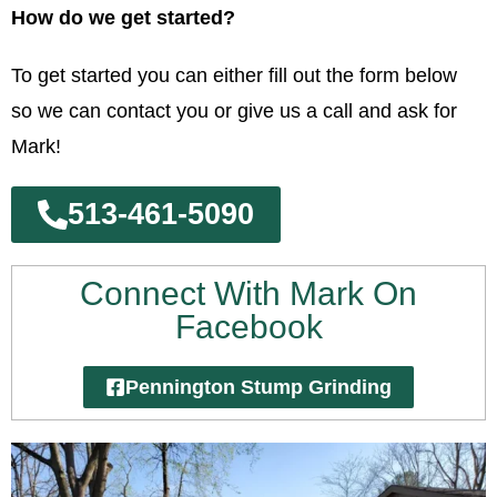
How do we get started?
To get started you can either fill out the form below
so we can contact you or give us a call and ask for
Mark!
513-461-5090
Connect With Mark On
Facebook
Pennington Stump Grinding