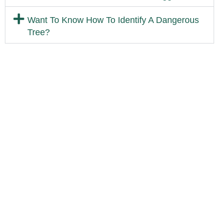
Want To Know How To Identify A Dangerous
Tree?
Available 24/7 For Emergency
Service
If you have an emergency and need timely service feel free to call
us. We would be happy to help solve your tree or landscape
issue.
Call 513-371-6413
Are Trees Damaging Your
Property?