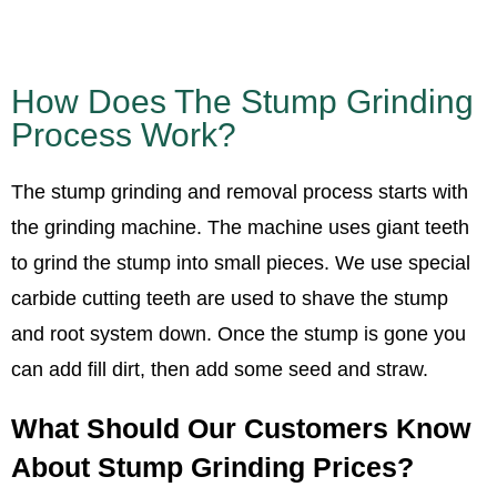
How Does The Stump Grinding
Process Work?
The stump grinding and removal process starts with
the grinding machine. The machine uses giant teeth
to grind the stump into small pieces. We use special
carbide cutting teeth are used to shave the stump
and root system down. Once the stump is gone you
can add fill dirt, then add some seed and straw.
What Should Our Customers Know
About Stump Grinding Prices?