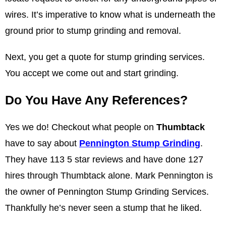
wires. It’s imperative to know what is underneath the
ground prior to stump grinding and removal.
Next, you get a quote for stump grinding services.
You accept we come out and start grinding.
Do You Have Any References?
Yes we do! Checkout what people on
Thumbtack
have to say about
Pennington Stump Grinding
.
They have 113 5 star reviews and have done 127
hires through Thumbtack alone. Mark Pennington is
the owner of Pennington Stump Grinding Services.
Thankfully he’s never seen a stump that he liked.