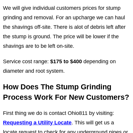
We will give individual customers prices for stump
grinding and removal. For an upcharge we can haul
the shavings off-site. There is alot of debris left after
the stump is ground. The price will be lower if the
shavings are to be left on-site.
Service cost range:
$175 to $400
depending on
diameter and root system.
How Does The Stump Grinding
Process Work For New Customers?
First thing we do is contact Ohio811 by visiting:
Requesting a Utility Locate
. This will get us a
locate request to check for any underground pipes or