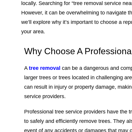
locally. Searching for “tree removal service nea
However, it can be overwhelming to navigate the
we’ll explore why it’s important to choose a rep
your area.
Why Choose A Professiona
A
tree removal
can be a dangerous and compl
larger trees or trees located in challenging ar
can result in injury or property damage, makin
service providers
.
Professional tree service providers have the 
to safely and efficiently remove trees. They a
event of any accidents or damages that may o