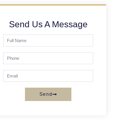
Send Us A Message
Send