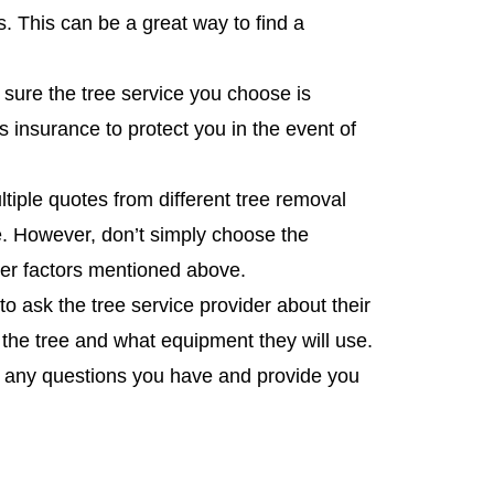
 This can be a great way to find a
 sure the tree service you choose is
s insurance to protect you in the event of
ltiple quotes from different tree removal
ce. However, don’t simply choose the
her factors mentioned above.
 ask the tree service provider about their
the tree and what equipment they will use.
r any questions you have and provide you