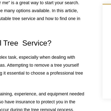
r me” is a great way to start your search.
 many options available. In this article,
utable tree service and how to find one in
l Tree Service?
ex task, especially when dealing with
eas. Attempting to remove a tree yourself
g it essential to choose a professional tree
training, experience, and equipment needed
lso have insurance to protect you in the
ccur during the tree removal process.