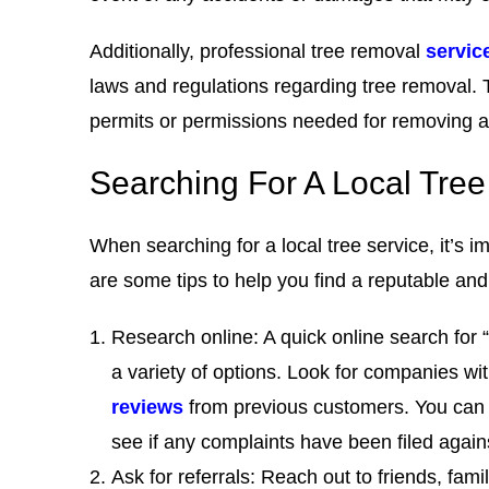
Additionally, professional tree removal
servic
laws and regulations regarding tree removal.
permits or permissions needed for removing a 
Searching For A Local Tr
When searching for a local tree service, it’s i
are some tips to help you find a reputable an
Research online: A quick online search for 
a variety of options. Look for companies wi
reviews
from previous customers. You can 
see if any complaints have been filed agai
Ask for referrals: Reach out to friends, fam