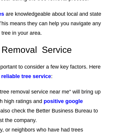
es
are knowledgeable about local and state
 This means they can help you navigate any
tree in your area.
ee Removal Service
mportant to consider a few key factors. Here
d
reliable tree service
:
“tree removal service near me” will bring up
th high ratings and
positive google
also check the Better Business Bureau to
nst the company.
ily, or neighbors who have had trees