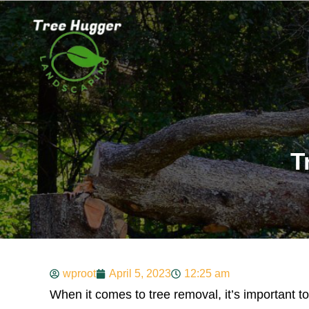
T
wproot
April 5, 2023
12:25 am
When it comes to tree removal, it’s important to