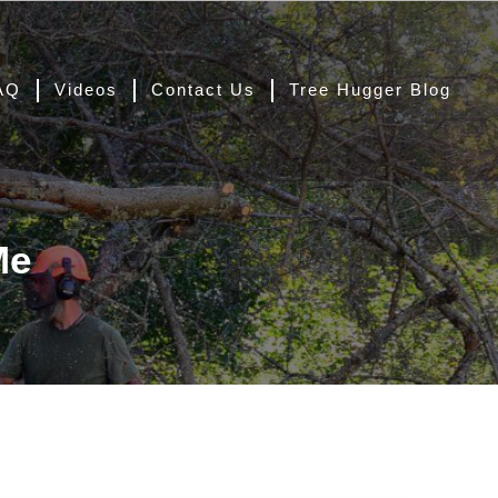
AQ
Videos
Contact Us
Tree Hugger Blog
Me