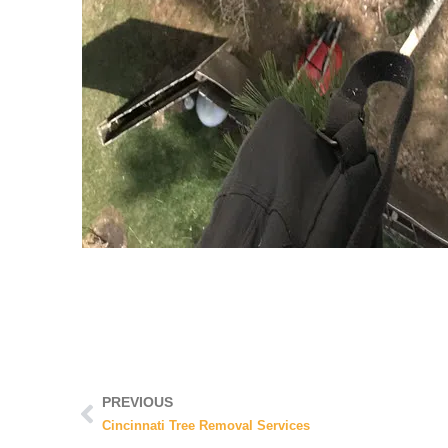
PREVIOUS
Cincinnati Tree Removal Services