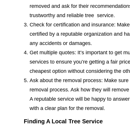
removed and ask for their recommendations.
trustworthy and reliable tree service.
Check for certification and insurance: Make
certified by a reputable organization and ha
any accidents or damages.
Get multiple quotes: It’s important to get mu
services to ensure you’re getting a fair pri
cheapest option without considering the ot
Ask about the removal process: Make sure to
removal process. Ask how they will remove 
A reputable service will be happy to answe
with a clear plan for the removal.
Finding A Local Tree Service