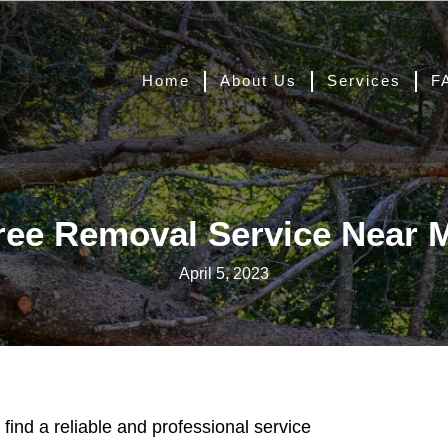
Home
About Us
Services
F
ree Removal Service Near 
April 5, 2023
 find a reliable and professional service