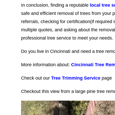
In conclusion, finding a reputable
local tree s
safe and efficient removal of trees from your p
referrals, checking for certification(if require
multiple quotes, and asking about the removal
professional tree service to meet your needs.
Do you live in Cincinnati and need a tree r
More information about:
Cincinnati Tree Rem
Check out our
Tree Trimming Service
page
Checkout this view from a large pine tree re