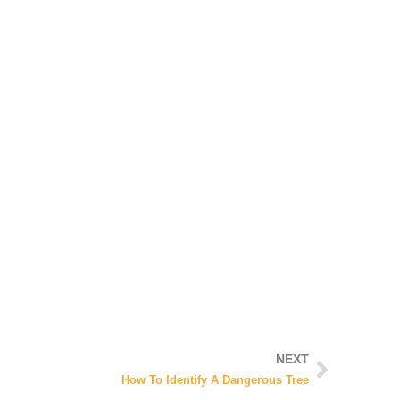
NEXT
How To Identify A Dangerous Tree