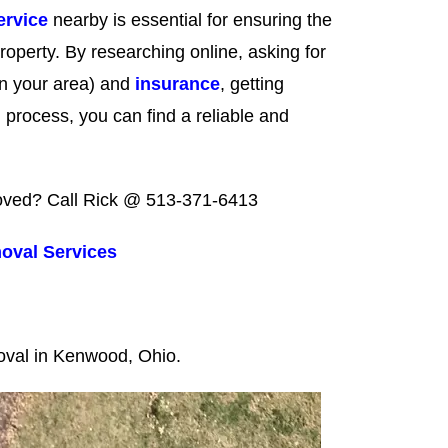
ervice
nearby is essential for ensuring the
roperty. By researching online, asking for
d in your area) and
insurance
, getting
 process, you can find a reliable and
emoved? Call Rick @ 513-371-6413
oval Services
moval in Kenwood, Ohio.