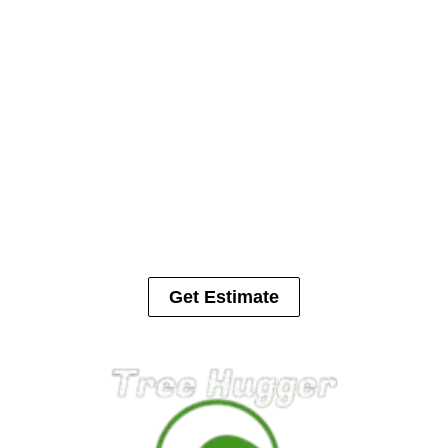
us. We would be happy to help solve your tree or landscape
issue.
Call 513-371-6413
Are Trees Damaging Your
Property?
Trees can cause serious damage to houses, cars, fences and in
some cases people. Let us help with your tree removal.
Get Estimate