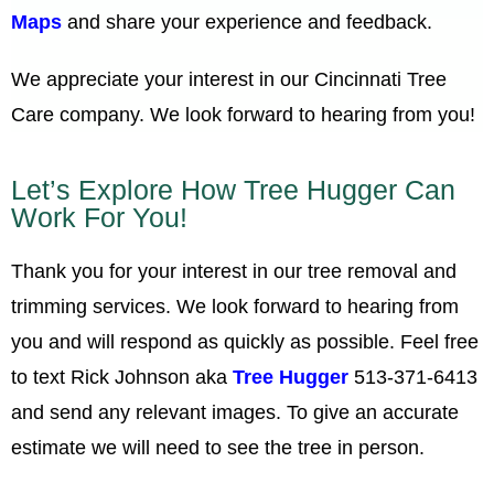
Maps
and share your experience and feedback.
We appreciate your interest in our Cincinnati Tree
Care company. We look forward to hearing from you!
Let’s Explore How Tree Hugger Can
Work For You!
Thank you for your interest in our tree removal and
trimming services. We look forward to hearing from
you and will respond as quickly as possible. Feel free
to text Rick Johnson aka
Tree Hugger
513-371-6413
and send any relevant images. To give an accurate
estimate we will need to see the tree in person.