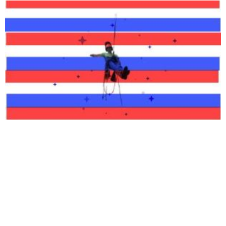
Available 24/7 For Emergency
Service
If you have an emergency and need timely service feel free to call