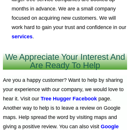
months in advance. We are a small company
focused on acquiring new customers. We will
work hard to gain your trust and confidence in our
services
.
We Appreciate Your Interest And
Are Ready To Help
Are you a happy customer? Want to help by sharing
your experience with our company, we would love to
hear it. Visit our
Tree Hugger Facebook
page.
Another way to help is to leave a review on Google
maps. Help spread the word by visiting maps and
giving a positive review. You can also visit
Google