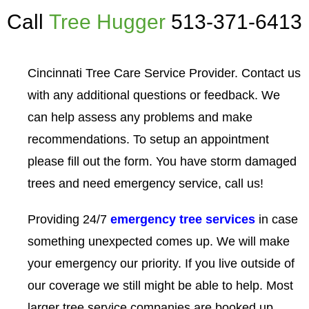
Call
Tree Hugger
513-371-6413
Cincinnati Tree Care Service Provider. Contact us
with any additional questions or feedback. We
can help assess any problems and make
recommendations. To setup an appointment
please fill out the form. You have storm damaged
trees and need emergency service, call us!
Providing 24/7
emergency tree services
in case
something unexpected comes up. We will make
your emergency our priority. If you live outside of
our coverage we still might be able to help. Most
larger tree service companies are booked up