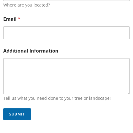
Where are you located?
Email
*
Additional Information
Tell us what you need done to your tree or landscape!
SUBMIT