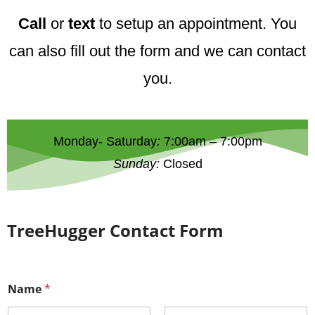
Call
or
text
to setup an appointment. You
can also fill out the form and we can contact
you.
Monday- Saturday
:
7:00am – 7:00pm
Sunday:
Closed
TreeHugger Contact Form
Name
*