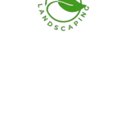
Hours
Monday
–
Saturday:
7:00am – 7:00pm
Sunday:
Optional
Our Location
414 Staton St. Middletown, OH 45044