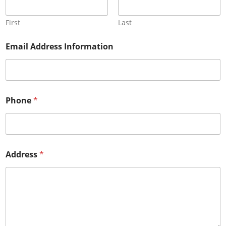
First
Last
Email Address Information
Phone
*
Address
*