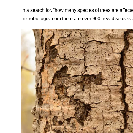
In a search for, “how many species of trees are affect
microbiologist.com there are over 900 new diseases a