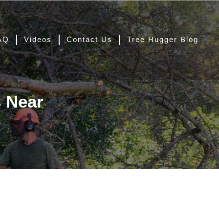
AQ
Videos
Contact Us
Tree Hugger Blog
s Near