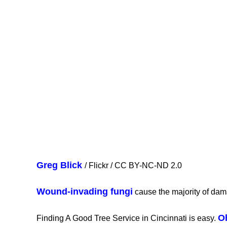
Greg Blick
/ Flickr / CC BY-NC-ND 2.0
Wound-invading fungi
cause the majority of dam
O
Finding A Good Tree Service in Cincinnati is easy.