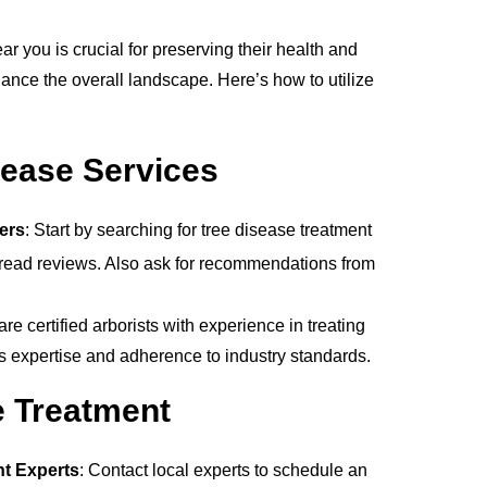
ar you is crucial for preserving their health and
ance the overall landscape. Here’s how to utilize
sease Services
ers
: Start by searching for tree disease treatment
 read reviews. Also ask for recommendations from
re certified arborists with experience in treating
tes expertise and adherence to industry standards.
e Treatment
nt Experts
: Contact local experts to schedule an