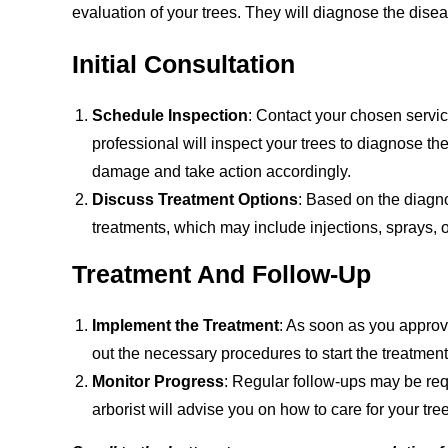
evaluation of your trees. They will diagnose the dis
Initial Consultation
Schedule Inspection
: Contact your chosen servic
professional will inspect your trees to diagnose th
damage and take action accordingly.
Discuss Treatment Options
: Based on the diagno
treatments, which may include injections, sprays, o
Treatment And Follow-Up
Implement the Treatment
: As soon as you approve
out the necessary procedures to start the treatment
Monitor Progress
: Regular follow-ups may be req
arborist will advise you on how to care for your tre