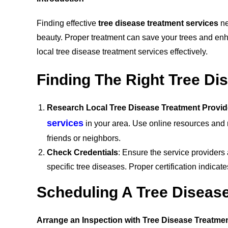
Finding effective
tree disease treatment services
ne
beauty. Proper treatment can save your trees and enh
local tree disease treatment services effectively.
Finding The Right Tree Di
Research Local Tree Disease Treatment Provid
services
in your area. Use online resources and
friends or neighbors.
Check Credentials
: Ensure the service providers a
specific tree diseases. Proper certification indica
Scheduling A Tree Diseas
Arrange an Inspection with Tree Disease Treatme