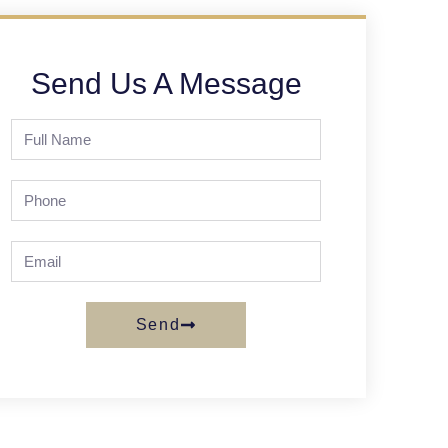
Send Us A Message
Send