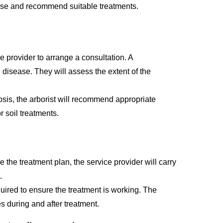
ease and recommend suitable treatments.
e provider to arrange a consultation. A
e disease. They will assess the extent of the
sis, the arborist will recommend appropriate
r soil treatments.
 the treatment plan, the service provider will carry
.
uired to ensure the treatment is working. The
es during and after treatment.