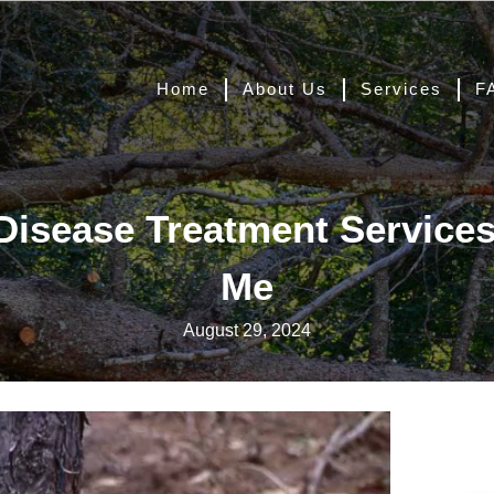
Home
About Us
Services
F
Disease Treatment Service
Me
August 29, 2024