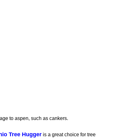
age to aspen, such as cankers.
hio Tree Hugger
is a great choice for tree