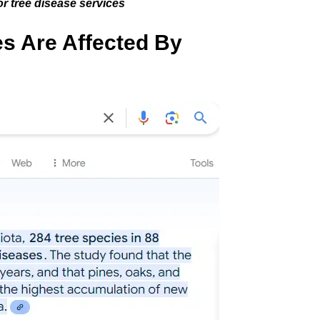
r tree disease services
s Are Affected By