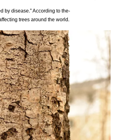
ed by disease.” According to the-
ffecting trees around the world.