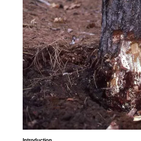
Introduction