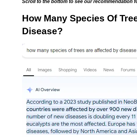
Scroll to the bottom to see our recommendation fo
How Many Species Of Tree
Disease?